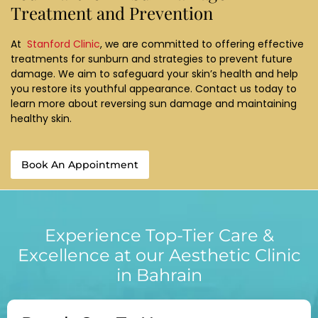
Treatment and Prevention
At
Stanford Clinic
, we are committed to offering effective
treatments for sunburn and strategies to prevent future
damage. We aim to safeguard your skin’s health and help
you restore its youthful appearance. Contact us today to
learn more about reversing sun damage and maintaining
healthy skin.
Book An Appointment
Experience Top-Tier Care &
Excellence at our Aesthetic Clinic
in Bahrain