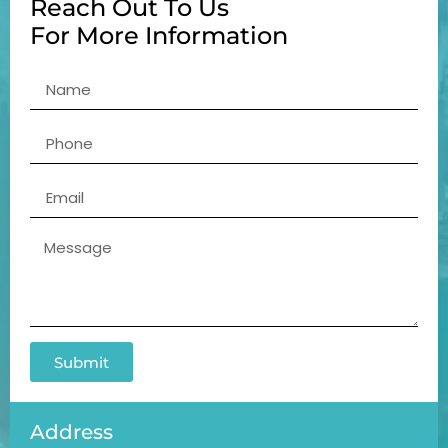
Reach Out To Us
For More Information
Submit
Address