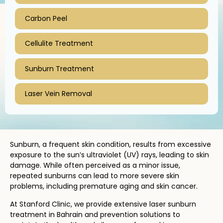
Carbon Peel
Cellulite Treatment
Sunburn Treatment
Laser Vein Removal
Sunburn, a frequent skin condition, results from excessive
exposure to the sun’s ultraviolet (UV) rays, leading to skin
damage. While often perceived as a minor issue,
repeated sunburns can lead to more severe skin
problems, including premature aging and skin cancer.
At Stanford Clinic, we provide extensive laser sunburn
treatment in Bahrain and prevention solutions to