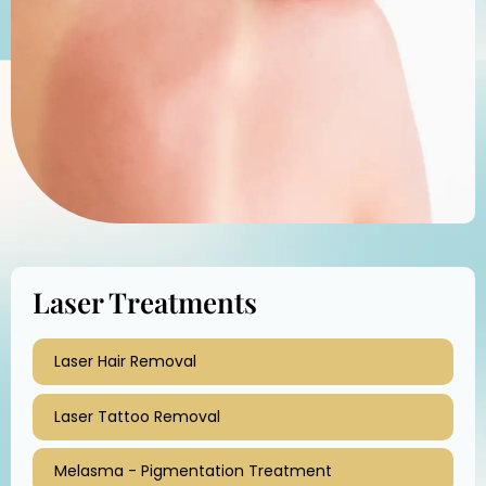
Laser Treatments
Laser Hair Removal
Laser Tattoo Removal
Melasma - Pigmentation Treatment