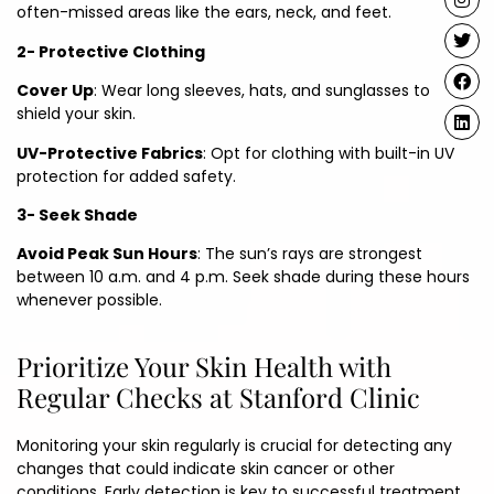
often-missed areas like the ears, neck, and feet.
2- Protective Clothing
Cover Up
: Wear long sleeves, hats, and sunglasses to
shield your skin.
UV-Protective Fabrics
: Opt for clothing with built-in UV
protection for added safety.
3- Seek Shade
Avoid Peak Sun Hours
: The sun’s rays are strongest
between 10 a.m. and 4 p.m. Seek shade during these hours
whenever possible.
Prioritize Your Skin Health with
Regular Checks at Stanford Clinic
Monitoring your skin regularly is crucial for detecting any
changes that could indicate skin cancer or other
conditions. Early detection is key to successful treatment.