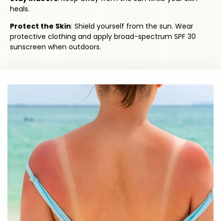
heals.
Protect the Skin
: Shield yourself from the sun. Wear
protective clothing and apply broad-spectrum SPF 30
sunscreen when outdoors.