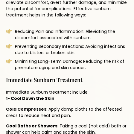
alleviate discomfort, avert further damage, and minimize
the potential for complications. Effective sunburn
treatment helps in the following ways:
Reducing Pain and Inflammation: Alleviating the
discomfort associated with sunburn.
Preventing Secondary Infections: Avoiding infections
due to blisters or broken skin.
Minimizing Long-Term Damage: Reducing the risk of
premature aging and skin cancer.
Immediate Sunburn Treatment
Immediate Sunburn treatment include:
1- Cool Down the Skin
Cold Compresses
: Apply damp cloths to the affected
areas to reduce heat and pain.
Cool Baths or Showers
: Taking a cool (not cold) bath or
shower can help calm and soothe the skin.