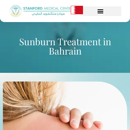
Sunburn Treatment in
Bahrain