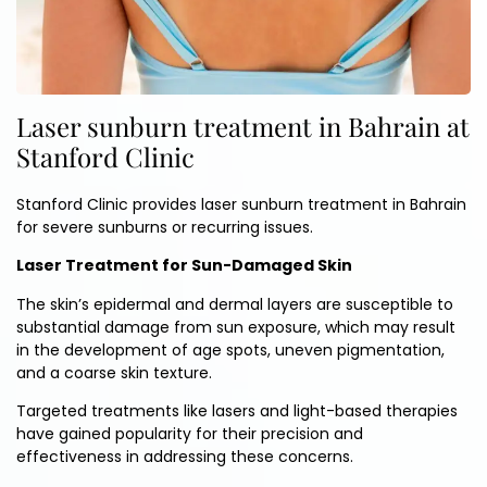
Laser sunburn treatment in Bahrain at
Stanford Clinic
Stanford Clinic provides laser sunburn treatment in Bahrain
for severe sunburns or recurring issues.
Laser Treatment for Sun-Damaged Skin
The skin’s epidermal and dermal layers are susceptible to
substantial damage from sun exposure, which may result
in the development of age spots, uneven pigmentation,
and a coarse skin texture.
Targeted treatments like lasers and light-based therapies
have gained popularity for their precision and
effectiveness in addressing these concerns.