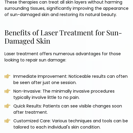
These therapies can treat all skin layers without harming
surrounding tissues, significantly improving the appearance
of sun-damaged skin and restoring its natural beauty.
Benefits of Laser Treatment for Sun-
Damaged Skin
Laser treatment offers numerous advantages for those
looking to repair sun damage:
Immediate Improvement: Noticeable results can often
be seen after just one session.
Non-Invasive: The minimally invasive procedures
typically involve little to no pain.
Quick Results: Patients can see visible changes soon
after treatment.
Customized Care: Various techniques and tools can be
tailored to each individual's skin condition.