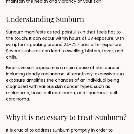
maintain the health and vibrancy of your skin.
Understanding Sunburn
Sunburn manifests as red, painful skin that feels hot to
the touch. It can occur within hours of UV exposure, with
symptoms peaking around 24-72 hours after exposure.
Severe sunburns can lead to swelling, blisters, fever, and
chills.
Excessive sun exposure is a main cause of skin cancer,
including deadly melanoma. Alternatively, excessive sun
exposure amplifies the chances of an individual being
diagnosed with various skin cancer types, such as
melanoma, basal cell carcinoma, and squamous cell
carcinoma.
Why it is necessary to treat Sunburn?
It is crucial to address sunburn promptly in order to