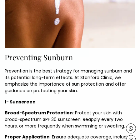
Preventing Sunburn
Prevention is the best strategy for managing sunburn and
its potential long-term effects. At Stanford Clinic, we
emphasize the importance of sun protection and offer
guidance on protecting your skin.
1- Sunscreen
Broad-Spectrum Protection
: Protect your skin with
broad-spectrum SPF 30 sunscreen. Reapply every two
hours, or more frequently when swimming or sweating.
Proper Application
: Ensure adequate coverage, including