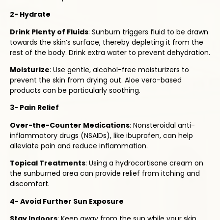
2- Hydrate
Drink Plenty of Fluids
: Sunburn triggers fluid to be drawn
towards the skin’s surface, thereby depleting it from the
rest of the body. Drink extra water to prevent dehydration.
Moisturize
: Use gentle, alcohol-free moisturizers to
prevent the skin from drying out. Aloe vera-based
products can be particularly soothing.
3- Pain Relief
Over-the-Counter Medications
: Nonsteroidal anti-
inflammatory drugs (NSAIDs), like ibuprofen, can help
alleviate pain and reduce inflammation.
Topical Treatments
: Using a hydrocortisone cream on
the sunburned area can provide relief from itching and
discomfort.
4- Avoid Further Sun Exposure
Stay Indoors
: Keep away from the sun while your skin