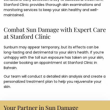
Stanford Clinic
provides thorough skin examinations and
monitoring services to keep your skin healthy and well-
maintained.
Combat Sun Damage with Expert Care
at Stanford Clinic
Sunburn may appear temporary, but its effects can be
long-lasting and detrimental to your skin’s health. If you’re
unhappy with the toll sun exposure has taken on your skin,
consider booking an appointment at Stanford Clinic in
Bahrain.
Our team will conduct a detailed skin analysis and create a
personalized treatment plan to help you rejuvenate your
skin.
Your Partner in Sun Damage