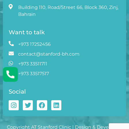
Building 110, Road/Street 66, Block 360, Zinj,
Bahrain
Want to talk
+973 17252456
contact@stanford-bh.com
+973 33511711
+973 33517517
Social
Copyright AT Stanford Clinic | Design & Developed