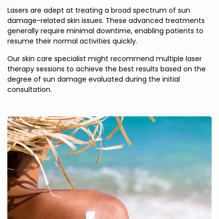
Lasers are adept at treating a broad spectrum of sun
damage-related skin issues. These advanced treatments
generally require minimal downtime, enabling patients to
resume their normal activities quickly.
Our skin care specialist might recommend multiple laser
therapy sessions to achieve the best results based on the
degree of sun damage evaluated during the initial
consultation.